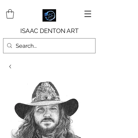
ISAAC DENTON ART