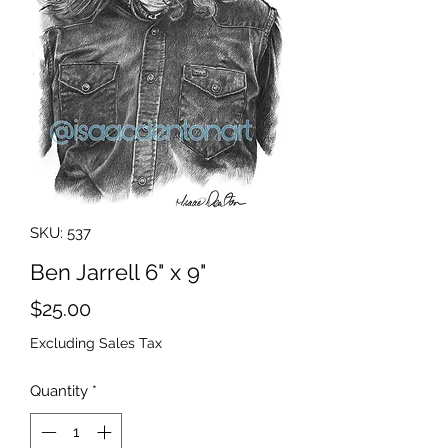
SKU: 537
Ben Jarrell 6" x 9"
Price
$25.00
Excluding Sales Tax
Quantity
*