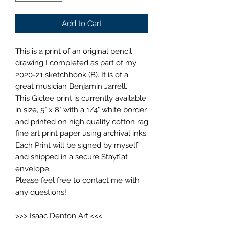
Add to Cart
This is a print of an original pencil
drawing I completed as part of my
2020-21 sketchbook (B). It is of a
great musician Benjamin Jarrell.
This Giclee print is currently available
in size, 5" x 8" with a 1/4" white border
and printed on high quality cotton rag
fine art print paper using archival inks.
Each Print will be signed by myself
and shipped in a secure Stayflat
envelope.
Please feel free to contact me with
any questions!
____________________________
>>> Isaac Denton Art <<<