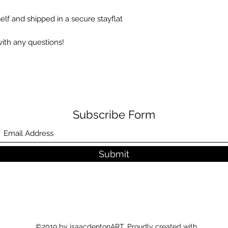
elf and shipped in a secure stayflat
with any questions!
Step 1 – Please em
within 14 days of y
Subscribe Form
Submit
Step 2 – On the retu
indicate the return
provided.
©2019 by isaacdentonART. Proudly created with