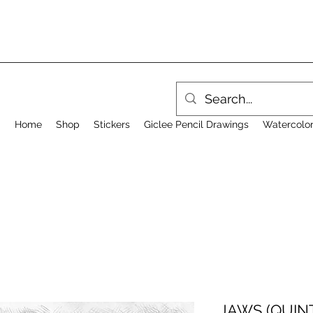
Home
Shop
Stickers
Giclee Pencil Drawings
Watercolor
JAWS (QUINT)