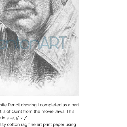
Open Edition Print
Ready to ship in 3–
From the time you r
you have 14 days to
aphite Pencil drawing I completed as a part
NOTE: Only open edi
is of Quint from the movie Jaws. This
return policy. Limit
in size, 5" x 7".
final sale items.
lity cotton rag fine art print paper using