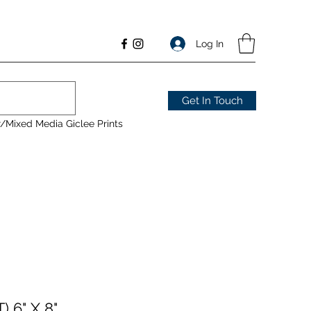
Log In
Get In Touch
/Mixed Media Giclee Prints
 6" X 8"