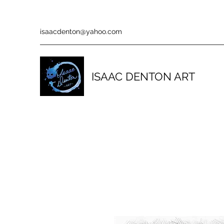
isaacdenton@yahoo.com
ISAAC DENTON ART