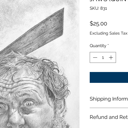
SKU: 831
Price
$25.00
Excluding Sales Tax
Quantity
*
Shipping Inform
When a US shopper
Refund and Ret
shop, their order sh