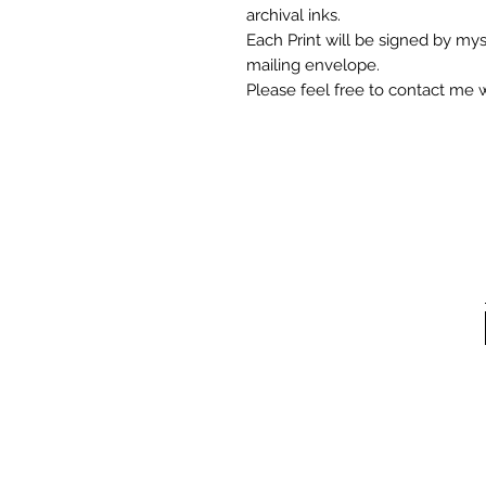
archival inks.
Each Print will be signed by mys
mailing envelope.
Please feel free to contact me 