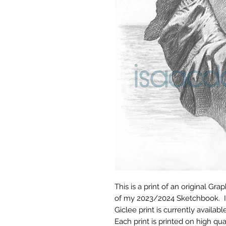
This is a print of an original Gr
of my 2023/2024 Sketchbook. It 
Giclee print is currently available 
Each print is printed on high qua