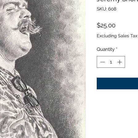
SKU: 608
Price
$25.00
Excluding Sales Tax
Quantity
*