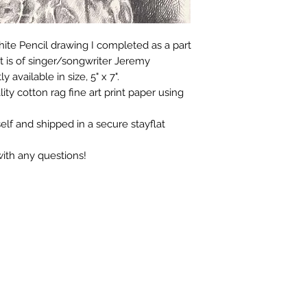
aphite Pencil drawing I completed as a part
 is of singer/songwriter Jeremy
y available in size, 5" x 7".
lity cotton rag fine art print paper using
elf and shipped in a secure stayflat
with any questions!