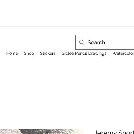
Home
Shop
Stickers
Giclee Pencil Drawings
Watercolor
Jeremy Short 