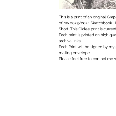
This is a print of an original Gr
of my 2023/2024 Sketchbook. It
Short. This Giclee print is currentl
Each print is printed on high qua
archival inks.
Each Print will be signed by mys
mailing envelope.
Please feel free to contact me 