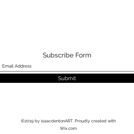
Subscribe Form
Submit
©2019 by isaacdentonART. Proudly created with
Wix.com