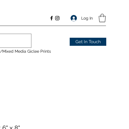
Log In
Get In Touch
/Mixed Media Giclee Prints
6" x 8"