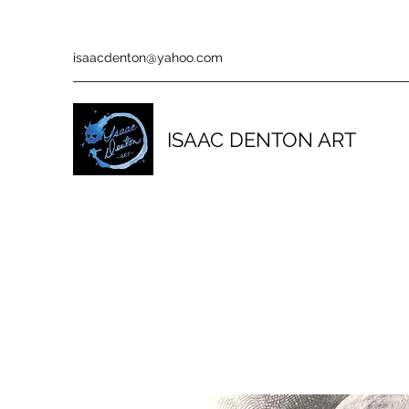
isaacdenton@yahoo.com
ISAAC DENTON ART