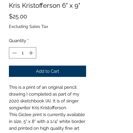
Kris Kristofferson 6" x 9"
Price
$25.00
Excluding Sales Tax
Quantity
*
Add to Cart
This is a print of an original pencil
drawing I completed as part of my
2020 sketchbook (A). It is of singer
songwriter Kris Kristofferson.
This Giclee print is currently available
in size, 5" x 8" with a 1/4" white border
and printed on high quality fine art