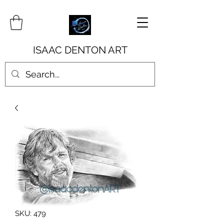
ISAAC DENTON ART
SKU: 479