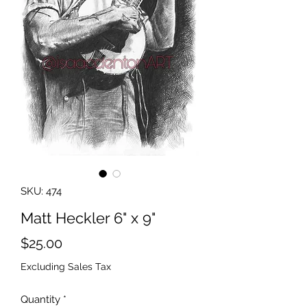
SKU: 474
Matt Heckler 6" x 9"
Price
$25.00
Excluding Sales Tax
Quantity
*