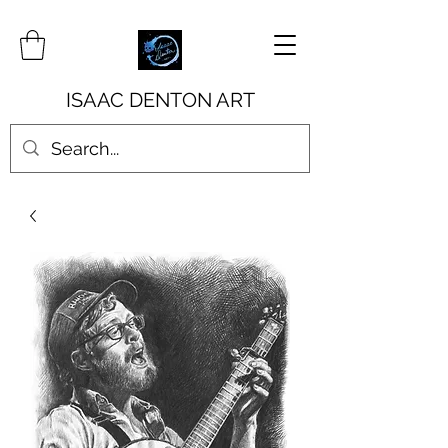
ISAAC DENTON ART