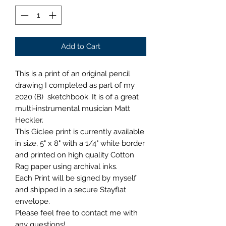
Add to Cart
This is a print of an original pencil
drawing I completed as part of my
2020 (B) sketchbook. It is of a great
multi-instrumental musician Matt
Heckler.
This Giclee print is currently available
in size, 5" x 8" with a 1/4" white border
and printed on high quality Cotton
Rag paper using archival inks.
Each Print will be signed by myself
and shipped in a secure Stayflat
envelope.
Please feel free to contact me with
any questions!