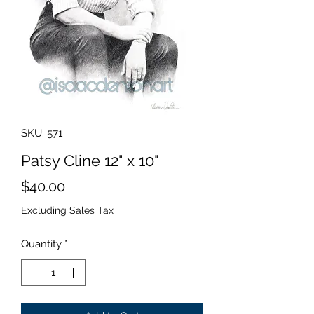
SKU: 571
Patsy Cline 12" x 10"
Price
$40.00
Excluding Sales Tax
Quantity
*