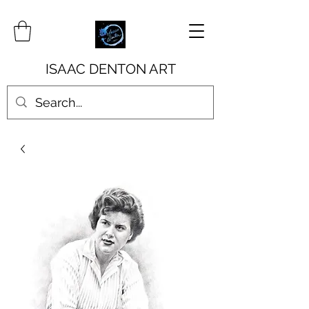
ISAAC DENTON ART