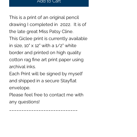
Add to Cart
This is a print of an original pencil
drawing I completed in 2022. It is of
the late great Miss Patsy Cline.
This Giclee print is currently available
in size, 10" x 12" with a 1/2" white
border and printed on high quality
cotton rag fine art print paper using
archival inks.
Each Print will be signed by myself
and shipped in a secure Stayflat
envelope.
Please feel free to contact me with
any questions!
____________________________
>>> Isaac Denton Art <<<
Shipping Information