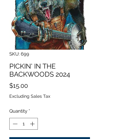
SKU: 699
PICKIN' IN THE
BACKWOODS 2024
Price
$15.00
Excluding Sales Tax
Quantity
*