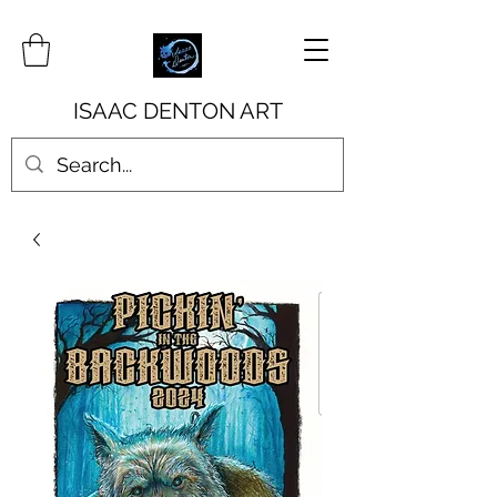
ISAAC DENTON ART