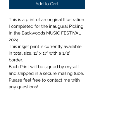
Add to Cart
This is a print of an original Illustration
I completed for the inaugural Picking
In the Backwoods MUSIC FESTIVAL
2024.
This inkjet print is currently available
in total size, 11" x 17" with a 1/2"
border.
Each Print will be signed by myself
and shipped in a secure mailing tube.
Please feel free to contact me with
any questions!
Shipping Information
When a US shopper spends $35 and
Refunds and Returns Policy
up in the shop, their order ships free!