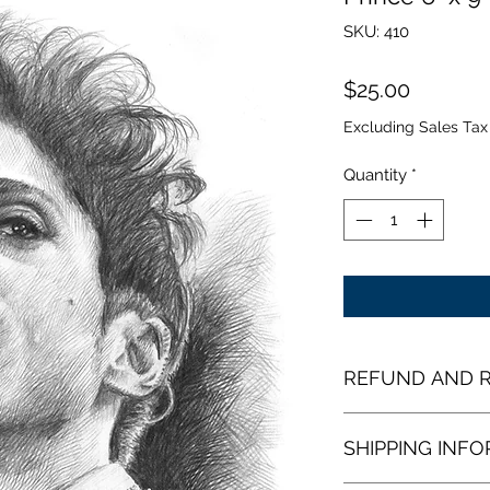
SKU: 410
Price
$25.00
Excluding Sales Tax
Quantity
*
REFUND AND R
Open Edition Print
SHIPPING INF
From the time you 