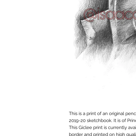
This is a print of an original pe
2019-20 sketchbook. It is of Prin
This Giclee print is currently avai
border and printed on high qualit