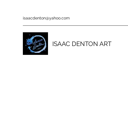
isaacdenton@yahoo.com
ISAAC DENTON ART