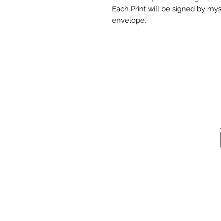
Each Print will be signed by mys
envelope.