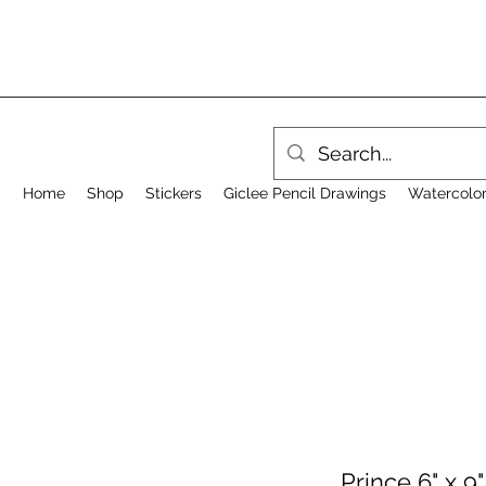
Home
Shop
Stickers
Giclee Pencil Drawings
Watercolor
Prince 6" x 9"