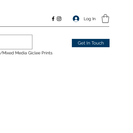
Log In
Get In Touch
/Mixed Media Giclee Prints