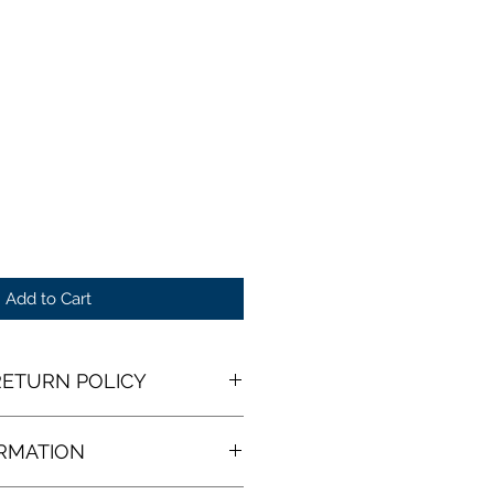
Add to Cart
ETURN POLICY
 Return Policy
ORMATION
receive your open edition