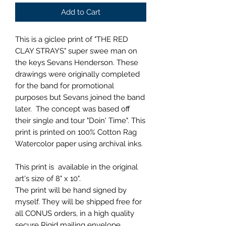
Add to Cart
This is a giclee print of "THE RED
CLAY STRAYS" super swee man on
the keys Sevans Henderson. These
drawings were originally completed
for the band for promotional
purposes but Sevans joined the band
later. The concept was based off
their single and tour "Doin' Time". This
print is printed on 100% Cotton Rag
Watercolor paper using archival inks.
This print is available in the original
art's size of 8" x 10".
The print will be hand signed by
myself. They will be shipped free for
all CONUS orders, in a high quality
secure Rigid mailing envelope.