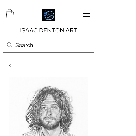
ISAAC DENTON ART