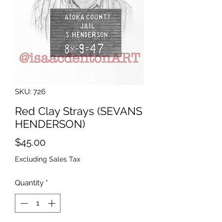
SKU: 726
Red Clay Strays (SEVANS
HENDERSON)
Price
$45.00
Excluding Sales Tax
Quantity
*