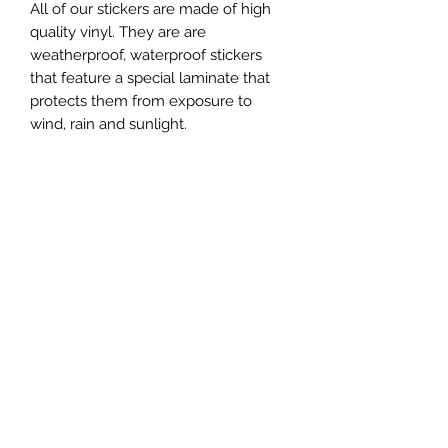
All of our stickers are made of high
quality vinyl. They are are
weatherproof, waterproof stickers
that feature a special laminate that
protects them from exposure to
wind, rain and sunlight.
Refund and Return Policy
Open Edition Print Return Policy
From the time you receive your open
edition print, you have 14 days to
return your order for a refund.
Subscribe Form
NOTE: Only open edition prints are
eligible for our return policy. Limited
edition prints are considered final
Submit
sale items.