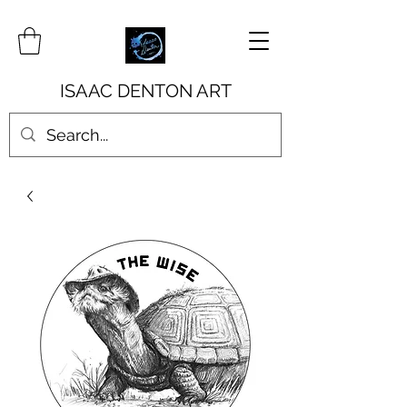
ISAAC DENTON ART