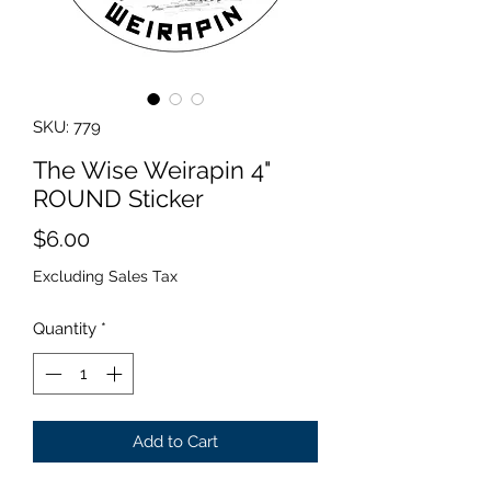
SKU: 779
The Wise Weirapin 4"
ROUND Sticker
Price
$6.00
Excluding Sales Tax
Quantity
*
Add to Cart