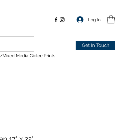
Log In
Get In Touch
/Mixed Media Giclee Prints
n 17" x 22"