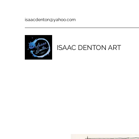
isaacdenton@yahoo.com
ISAAC DENTON ART