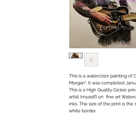
This is a watercolor painting o
Morgan". It was completed Janu
This is a High Quality Giclee prin
artist (myself) on fine art Wate
inks. The size of the print is the 
white border.