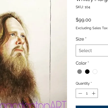
SKU: 104
Price
$99.00
Excluding Sales Tax
Size
*
Select
Color
*
Quantity
*