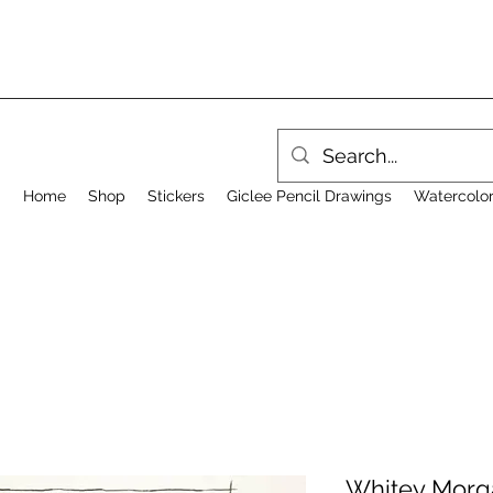
Home
Shop
Stickers
Giclee Pencil Drawings
Watercolor
Whitey Morga